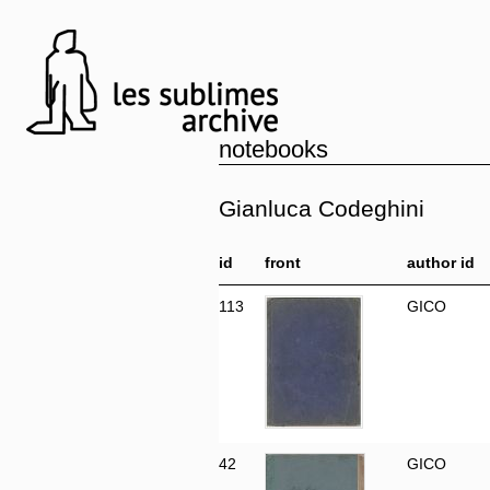
notebooks
Gianluca Codeghini
id
front
author id
113
GICO
42
GICO