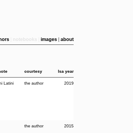
hors
|
notebooks
|
images
|
about
/note
courtesy
lsa year
i Latini
the author
2019
the author
2015