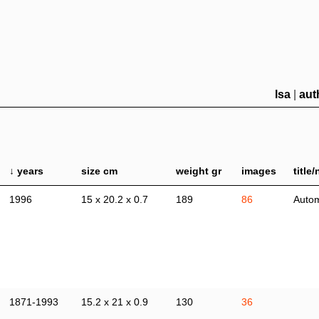
lsa
|
aut
↓ years
size cm
weight gr
images
title
1996
15 x 20.2 x 0.7
189
86
Autom
1871-1993
15.2 x 21 x 0.9
130
36