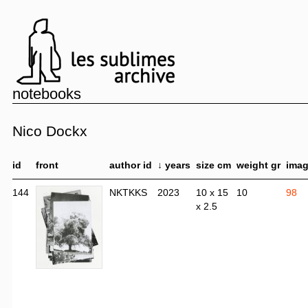
notebooks
Nico Dockx
id
front
author id
↓ years
size cm
weight gr
ima
144
NKTKKS
2023
10 x 15
10
98
x 2.5